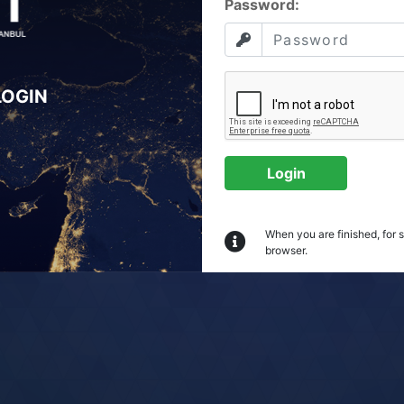
P
assword:
LOGIN
Login
When you are finished, for 
browser.