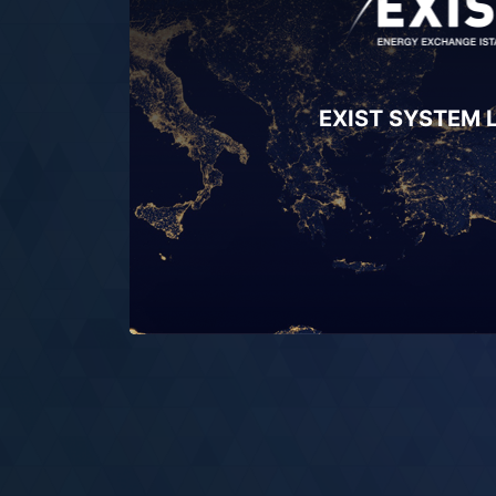
EXIST SYSTEM 