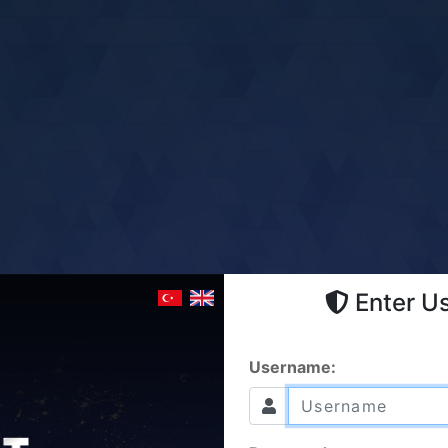
Enter U
Username: