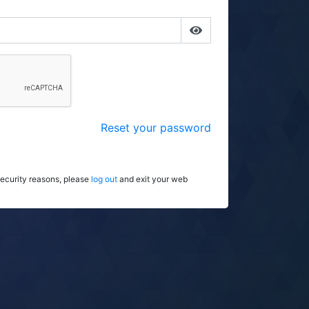
Reset your password
security reasons, please
log out
and exit your web