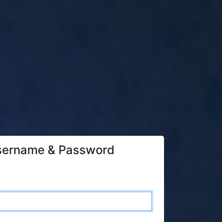
sername & Password